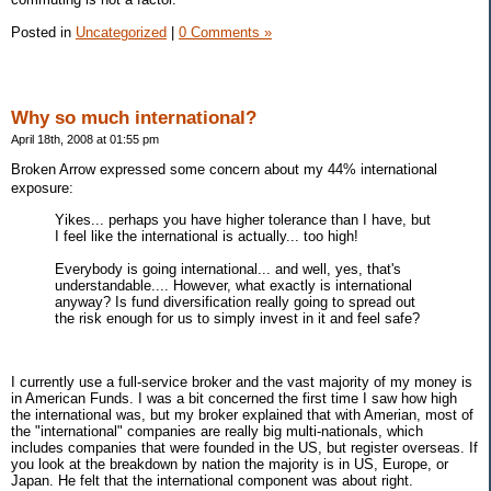
Posted in
Uncategorized
|
0 Comments »
Why so much international?
April 18th, 2008 at 01:55 pm
Broken Arrow expressed some concern about my 44% international
exposure:
Yikes... perhaps you have higher tolerance than I have, but
I feel like the international is actually... too high!
Everybody is going international... and well, yes, that's
understandable.... However, what exactly is international
anyway? Is fund diversification really going to spread out
the risk enough for us to simply invest in it and feel safe?
I currently use a full-service broker and the vast majority of my money is
in American Funds. I was a bit concerned the first time I saw how high
the international was, but my broker explained that with Amerian, most of
the "international" companies are really big multi-nationals, which
includes companies that were founded in the US, but register overseas. If
you look at the breakdown by nation the majority is in US, Europe, or
Japan. He felt that the international component was about right.