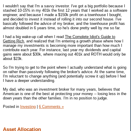
I wouldn't say that I'm a savvy investor. I've got a big portfolio because I
stashed 10-15% in my 401k the first 12 years that I worked as a software
engineer, and because I made a $150k profit on a townhouse I bought,
and decided to invest it instead of rolling it into our second house. I've
basically followed the advice of my broker, and the townhouse profit has
almost doubled in 6 years time, so he's done pretty well by me so far.
I had a big wake-up call when I read
The Complete Idiot's Guide to
Getting Rich
, and realized that I'm entering a growth phase where how I
manage my investments is becoming more important than how much I
contribute each year. For instance, last year my dividends and capital
gains were about $30k, where maxing out 401k and ROTH would only be
about $23k.
So I'm trying to get to the point where I actually understand what is going
on rather than passively following the broker's advice. At the same time,
I'm reluctant to change anything (and potentially screw it up) before I feel
I have a deeper understanding.
My dad, who was an investment broker for many years, believes that
American is one of the best at protecting your money -- losing less in the
down years than the other families. I'm in no position to judge.
Posted in
Investing
|
6 Comments »
Asset Allocation