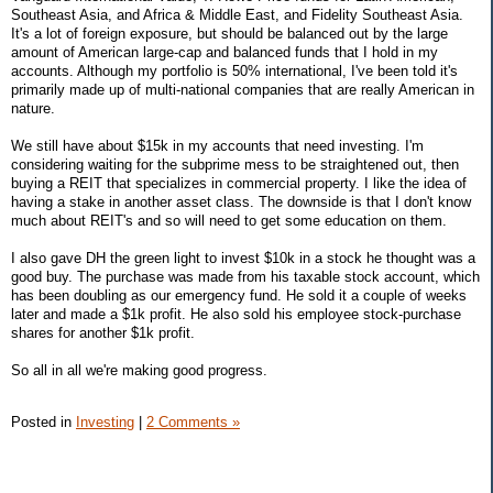
Southeast Asia, and Africa & Middle East, and Fidelity Southeast Asia.
It's a lot of foreign exposure, but should be balanced out by the large
amount of American large-cap and balanced funds that I hold in my
accounts. Although my portfolio is 50% international, I've been told it's
primarily made up of multi-national companies that are really American in
nature.
We still have about $15k in my accounts that need investing. I'm
considering waiting for the subprime mess to be straightened out, then
buying a REIT that specializes in commercial property. I like the idea of
having a stake in another asset class. The downside is that I don't know
much about REIT's and so will need to get some education on them.
I also gave DH the green light to invest $10k in a stock he thought was a
good buy. The purchase was made from his taxable stock account, which
has been doubling as our emergency fund. He sold it a couple of weeks
later and made a $1k profit. He also sold his employee stock-purchase
shares for another $1k profit.
So all in all we're making good progress.
Posted in
Investing
|
2 Comments »