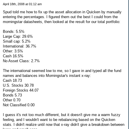
April 18th, 2008 at 01:12 am
Spud told me how to fix up the asset allocation in Quicken by manually
entering the percentages. I figured them out the best I could from the
morningstar datasheets, then looked at the result for our total portfolio:
Bonds: 5.5%
Large Cap: 29.6%
Small cap: 5.2%
International: 36.7%
Other: 3.5%
Cash 16.5%
No Asset Class: 2.7%
The international seemed low to me, so I gave in and typed all the fund
names and balances into Morningstar's instant x-ray:
Cash 18.73
U.S. Stocks 30.78
Foreign Stocks 44.07
Bonds 5.73
Other 0.70
Not Classified 0.00
I guess it's not too much different, but it doesn't give me a warm fuzzy
feeling, and I wouldn't want to be rebalancing based on the Quicken
stats. I didn't realize until now that x-ray didn't give a breakdown between