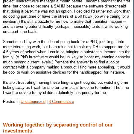
project lead/software manager a month before I became pregnant the first
time, but chose to become a SAHM because the software director said
that doing it part-time was not an option. I decided I'd rather not work than
do coding part time or have the stress of a 50 hr/wk job while caring for a
newborn.) It's still a puzzle to me how to make that transition happen --
and an even greater difficulty (perhaps impossible) to do it while working
on a part-time basis.
Sometimes I toy with the idea of going back for a PhD, just to get into
more interesting work, but I am reluctant to ask my DH to support me for
4-6 years of school when I could be bringing a substantial income into the
family. (A PhD in software would be unlikely to boost my earning capacity
much beyond current levels.) Perhaps the answer is to find a job or
contract with a company making a product I find more appealing. It would
be cool to work on assistive devices for the handicapped, for instance.
It's a bit frustrating, having these long-range thoughts, but watching time
ticking away as I wait for shorter-term plans to come to fruition. The time
I want to devote to my children definitely has priority for me.
Posted in
Uncategorized
|
4 Comments »
Working together by separating control of our
investments