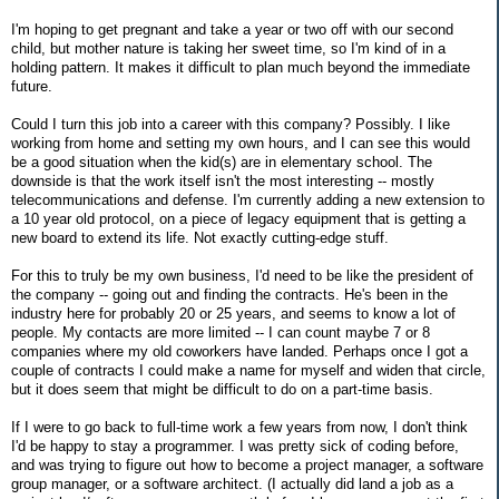
I'm hoping to get pregnant and take a year or two off with our second
child, but mother nature is taking her sweet time, so I'm kind of in a
holding pattern. It makes it difficult to plan much beyond the immediate
future.
Could I turn this job into a career with this company? Possibly. I like
working from home and setting my own hours, and I can see this would
be a good situation when the kid(s) are in elementary school. The
downside is that the work itself isn't the most interesting -- mostly
telecommunications and defense. I'm currently adding a new extension to
a 10 year old protocol, on a piece of legacy equipment that is getting a
new board to extend its life. Not exactly cutting-edge stuff.
For this to truly be my own business, I'd need to be like the president of
the company -- going out and finding the contracts. He's been in the
industry here for probably 20 or 25 years, and seems to know a lot of
people. My contacts are more limited -- I can count maybe 7 or 8
companies where my old coworkers have landed. Perhaps once I got a
couple of contracts I could make a name for myself and widen that circle,
but it does seem that might be difficult to do on a part-time basis.
If I were to go back to full-time work a few years from now, I don't think
I'd be happy to stay a programmer. I was pretty sick of coding before,
and was trying to figure out how to become a project manager, a software
group manager, or a software architect. (I actually did land a job as a