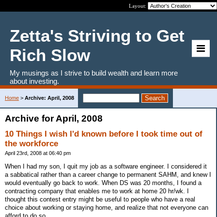
Layout:
Zetta's Striving to Get
Rich Slow
My musings as I strive to build wealth and learn more
about investing.
Home
>
Archive: April, 2008
Archive for April, 2008
10 Things I wish I'd known before I took time out of
the workforce
April 23rd, 2008 at 06:40 pm
When I had my son, I quit my job as a software engineer. I considered it
a sabbatical rather than a career change to permanent SAHM, and knew I
would eventually go back to work. When DS was 20 months, I found a
contracting company that enables me to work at home 20 hr/wk. I
thought this contest entry might be useful to people who have a real
choice about working or staying home, and realize that not everyone can
afford to do so.