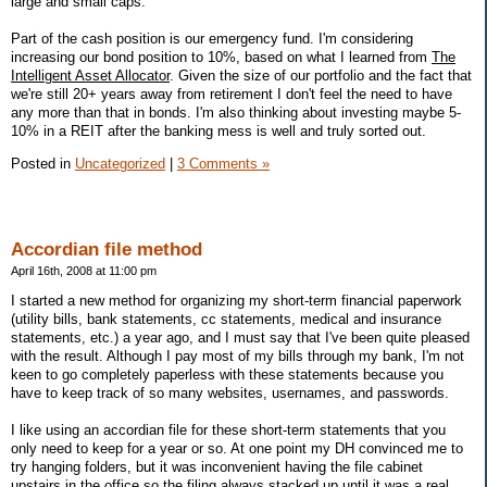
large and small caps.
Part of the cash position is our emergency fund. I'm considering
increasing our bond position to 10%, based on what I learned from
The
Intelligent Asset Allocator
. Given the size of our portfolio and the fact that
we're still 20+ years away from retirement I don't feel the need to have
any more than that in bonds. I'm also thinking about investing maybe 5-
10% in a REIT after the banking mess is well and truly sorted out.
Posted in
Uncategorized
|
3 Comments »
Accordian file method
April 16th, 2008 at 11:00 pm
I started a new method for organizing my short-term financial paperwork
(utility bills, bank statements, cc statements, medical and insurance
statements, etc.) a year ago, and I must say that I've been quite pleased
with the result. Although I pay most of my bills through my bank, I'm not
keen to go completely paperless with these statements because you
have to keep track of so many websites, usernames, and passwords.
I like using an accordian file for these short-term statements that you
only need to keep for a year or so. At one point my DH convinced me to
try hanging folders, but it was inconvenient having the file cabinet
upstairs in the office so the filing always stacked up until it was a real