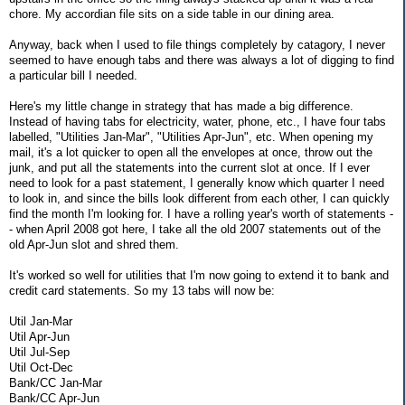
chore. My accordian file sits on a side table in our dining area.
Anyway, back when I used to file things completely by catagory, I never
seemed to have enough tabs and there was always a lot of digging to find
a particular bill I needed.
Here's my little change in strategy that has made a big difference.
Instead of having tabs for electricity, water, phone, etc., I have four tabs
labelled, "Utilities Jan-Mar", "Utilities Apr-Jun", etc. When opening my
mail, it's a lot quicker to open all the envelopes at once, throw out the
junk, and put all the statements into the current slot at once. If I ever
need to look for a past statement, I generally know which quarter I need
to look in, and since the bills look different from each other, I can quickly
find the month I'm looking for. I have a rolling year's worth of statements -
- when April 2008 got here, I take all the old 2007 statements out of the
old Apr-Jun slot and shred them.
It's worked so well for utilities that I'm now going to extend it to bank and
credit card statements. So my 13 tabs will now be:
Util Jan-Mar
Util Apr-Jun
Util Jul-Sep
Util Oct-Dec
Bank/CC Jan-Mar
Bank/CC Apr-Jun