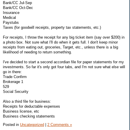
Bank/CC Jul-Sep
Bank/CC Oct-Dec
Insurance
Medical
Paystubs
Taxes (for goodwill receipts, property tax statements, etc.)
For receipts, I throw the receipt for any big ticket item (say over $200) in
a photo box. Not sure what I'll do when it gets full. I don't keep minor
receipts from eating out, groceries, Target, etc., unless there is a big
likelihood of needing to return something.
I've decided to start a second accordian file for paper statements for my
investments. So far it's only got four tabs, and I'm not sure what else will
go in there:
Trade Confirm
Brokerage 1
529
Social Security
Also a third file for business:
Receipts for deductable expenses
Business license, etc
Business checking statements
Posted in
Uncategorized
|
2 Comments »