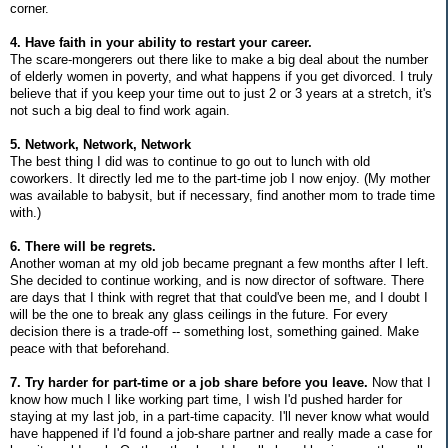
corner.
4. Have faith in your ability to restart your career.
The scare-mongerers out there like to make a big deal about the number
of elderly women in poverty, and what happens if you get divorced. I truly
believe that if you keep your time out to just 2 or 3 years at a stretch, it's
not such a big deal to find work again.
5. Network, Network, Network
The best thing I did was to continue to go out to lunch with old
coworkers. It directly led me to the part-time job I now enjoy. (My mother
was available to babysit, but if necessary, find another mom to trade time
with.)
6. There will be regrets.
Another woman at my old job became pregnant a few months after I left.
She decided to continue working, and is now director of software. There
are days that I think with regret that that could've been me, and I doubt I
will be the one to break any glass ceilings in the future. For every
decision there is a trade-off -- something lost, something gained. Make
peace with that beforehand.
7. Try harder for part-time or a job share before you leave.
Now that I
know how much I like working part time, I wish I'd pushed harder for
staying at my last job, in a part-time capacity. I'll never know what would
have happened if I'd found a job-share partner and really made a case for