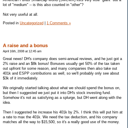
lot of "medium" -- is this also counted in "other"?
Not very useful at all.
Posted in
Uncategorized
|
1 Comments »
A raise and a bonus
April 16th, 2008 at 12:45 am
Great news! DH's company does semi-annual reviews, and he just got a
2% raise and an $8k bonus! Bonuses usually get 50% of the tax taken
out upfront for some reason, and many companies then also take out
401k and ESPP contributions as well, so we'll probably only see about
$3k of it immediately.
We originally started talking about what we should spend the bonus on,
but then I suggested we just put it into DH's stock investing fund.
Somehow it's not as satisfying as a splurge, but DH went along with the
idea.
Then I suggested he increase his 401k by 2%. I think this will put him at
a rate to max the 401k. We need the tax deduction, and his company
matches all the way to $15,500, so it's a really good use of the money.