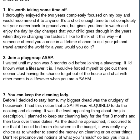
1. It's worth taking some time off.
I thoroughly enjoyed the two years completely focused on my boy and
would recommend it to anyone. It's a short enough time to not completely
set your career back to ground zero, but gives you time to watch and
enjoy the day by day changes that your child goes through in the years
when they're changing the fastest. I like to think of it this way -- if
someone offered you a once in a lifetime chance to quit your job and
travel around the world for a year, would you do it?
2. Join a playgroup ASAP.
I waited until my son was 3 months old before joining a playgroup. If I'd
known what a lifesaver it is, I would've forced myself to get out there
sooner. Just having the chance to get out of the house and chat with
other moms is a lifesaver when you are a SAHM.
3. You can keep the cleaning lady.
Before I decided to stay home, my biggest dread was the drudgery of
housework. I had this notion that a SAHM was REQUIRED to do the
cooking and cleaning. It was the least appealing thing about the job
description. I planned to keep our cleaning lady for the first 3 months and
then take over these duties. As the deadline approached, it occurred to
me that if I could find room elsewhere in the budget, it was really my
choice as to whether to spend the money on cleaning or on other things.
Don't let preconceived notions of what you "should" do box you into a