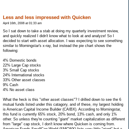
Less and less impressed with Quicken
April 16th, 2008 at 01:33 am
So I sat down to take a stab at doing my quarterly investment review,
and quickly realized I didn't know what to look at and analyze! So I
decided to start with asset allocation. I was expecting to see something
similar to Morningstar's x-ray, but instead the pie chart shows the
following:
4% Domestic bonds
22% Large Cap stocks
3% Small Cap stocks
24% International stocks
33% Other asset classes
9% Cash
4% No asset class
What the heck is this "other asset classes"? I drilled down to see the 6
mutual funds listed under this catagory, and of these, my largest holding
is American Capital Income Builder (CAIBX). According to Morningstar,
this fund is currently 65% stock, 20% bond, 13% cash, and only 1%
other. So unless they're counting "giant" market capitalization as different
from "large" cap stock, I don't know where Quicken is coming from.
American Funds SmallCap World (SMCWX) lists very little "giant" but a