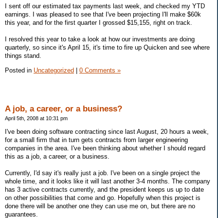
I sent off our estimated tax payments last week, and checked my YTD
earnings. I was pleased to see that I've been projecting I'll make $60k
this year, and for the first quarter I grossed $15,155, right on track.
I resolved this year to take a look at how our investments are doing
quarterly, so since it's April 15, it's time to fire up Quicken and see where
things stand.
Posted in
Uncategorized
|
0 Comments »
A job, a career, or a business?
April 5th, 2008 at 10:31 pm
I've been doing software contracting since last August, 20 hours a week,
for a small firm that in turn gets contracts from larger engineering
companies in the area. I've been thinking about whether I should regard
this as a job, a career, or a business.
Currently, I'd say it's really just a job. I've been on a single project the
whole time, and it looks like it will last another 3-4 months. The company
has 3 active contracts currently, and the president keeps us up to date
on other possibilities that come and go. Hopefully when this project is
done there will be another one they can use me on, but there are no
guarantees.