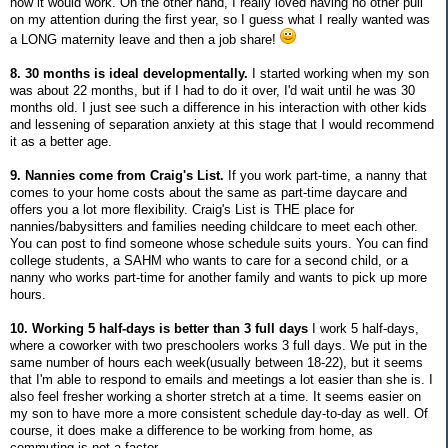
how it would work. On the other hand, I really loved having no other pull
on my attention during the first year, so I guess what I really wanted was
a LONG maternity leave and then a job share!
8. 30 months is ideal developmentally.
I started working when my son
was about 22 months, but if I had to do it over, I'd wait until he was 30
months old. I just see such a difference in his interaction with other kids
and lessening of separation anxiety at this stage that I would recommend
it as a better age.
9. Nannies come from Craig's List.
If you work part-time, a nanny that
comes to your home costs about the same as part-time daycare and
offers you a lot more flexibility. Craig's List is THE place for
nannies/babysitters and families needing childcare to meet each other.
You can post to find someone whose schedule suits yours. You can find
college students, a SAHM who wants to care for a second child, or a
nanny who works part-time for another family and wants to pick up more
hours.
10. Working 5 half-days is better than 3 full days
I work 5 half-days,
where a coworker with two preschoolers works 3 full days. We put in the
same number of hours each week(usually between 18-22), but it seems
that I'm able to respond to emails and meetings a lot easier than she is. I
also feel fresher working a shorter stretch at a time. It seems easier on
my son to have more a more consistent schedule day-to-day as well. Of
course, it does make a difference to be working from home, as
commuting is not a factor.