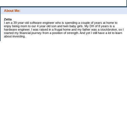
About Me:
Zetta
I am a 39 year-old software engineer who is spending a couple of years at home to
enjoy being mom to our 4 year old son and twin baby girls. My DH of 8 years is a
hardware engineer. I was raised in a frugal home and my father was a stockbroker, so I
started my financial journey from a position of strength. And yet I still have a lot to learn
about investing.
Financial snapshot
Retirement assets..$358k
Other investments..$300k
Home value...........$676k
Emergency fund.....$19k
Checking/Savings...$27k
Mortgage balance..($380k)
Credit card debt.....$0
529 balance.........$19.5k
--------
Net Worth $1M (approx)
Financial To Do
[x] update wills
[x] invest IRA rollover money
[x] stock basis into Quicken
[x] annual review with broker
[x] review life and disability insurance
[ ] earthquake/disaster box
[ ] move $40k to 529 plan