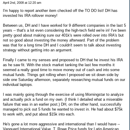
April 2nd, 2008 at 12:20 am
I'm happy to report another item checked off the TO DO list! DH has
invested his IRA rollover money!
Between us, DH and I have worked for 9 different companies in the last 5
years -- that's a lot even considering the high-tech field we're in! I've been
pretty good about making sure our 401k's were rolled over into IRA's but
not so good about investing the money afterward. Part of the problem
was that for a long time DH and I couldn't seem to talk about investing
strategy without getting into an argument.
Finally I came to my senses and proposed to DH that he invest his IRA
as he saw fit. With the stock market tanking the last few months it
seemed a really good time to move money out of cash and into some
mutual funds. Things got rolling when I proposed we sit down side by
side one Saturday afternoon, separately researching mutual funds on our
individual laptops.
I was mainly going through the exercise of using Morningstar to analyze
and actually pick a fund on my own. (I think I detailed what a miserable
failure that was in an earlier post.) DH, on the other hand, successfully
managed to pick out 5 funds he wanted to invest in. He had about $75k
to work with, and put about $15k into each.
He's gone a lot more aggressive and international than I would have --
Vanguard International Value, T. Rowe Price funds for Latin American,