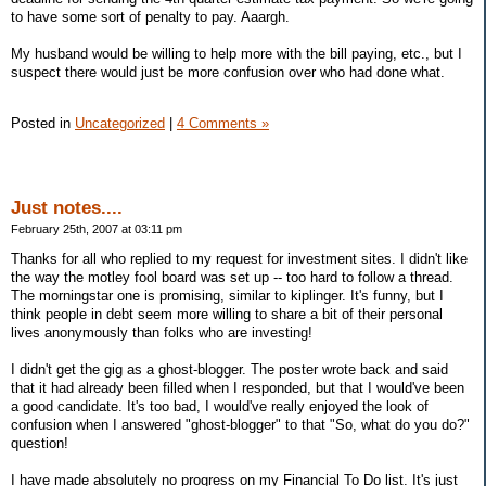
to have some sort of penalty to pay. Aaargh.
My husband would be willing to help more with the bill paying, etc., but I
suspect there would just be more confusion over who had done what.
Posted in
Uncategorized
|
4 Comments »
Just notes....
February 25th, 2007 at 03:11 pm
Thanks for all who replied to my request for investment sites. I didn't like
the way the motley fool board was set up -- too hard to follow a thread.
The morningstar one is promising, similar to kiplinger. It's funny, but I
think people in debt seem more willing to share a bit of their personal
lives anonymously than folks who are investing!
I didn't get the gig as a ghost-blogger. The poster wrote back and said
that it had already been filled when I responded, but that I would've been
a good candidate. It's too bad, I would've really enjoyed the look of
confusion when I answered "ghost-blogger" to that "So, what do you do?"
question!
I have made absolutely no progress on my Financial To Do list. It's just