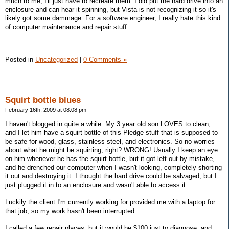
much to me, I'll just have to recreate them. I did put the hard drive into an
enclosure and can hear it spinning, but Vista is not recognizing it so it's
likely got some dammage. For a software engineer, I really hate this kind
of computer maintenance and repair stuff.
Posted in
Uncategorized
|
0 Comments »
Squirt bottle blues
February 16th, 2009 at 08:08 pm
I haven't blogged in quite a while. My 3 year old son LOVES to clean,
and I let him have a squirt bottle of this Pledge stuff that is supposed to
be safe for wood, glass, stainless steel, and electronics. So no worries
about what he might be squirting, right? WRONG! Usually I keep an eye
on him whenever he has the squirt bottle, but it got left out by mistake,
and he drenched our computer when I wasn't looking, completely shorting
it out and destroying it. I thought the hard drive could be salvaged, but I
just plugged it in to an enclosure and wasn't able to access it.
Luckily the client I'm currently working for provided me with a laptop for
that job, so my work hasn't been interrupted.
I called a few repair places, but it would be $100 just to diagnose, and