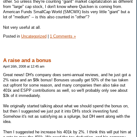
other. So unless they're counting "giant" market capitalization as different
from "large" cap stock, I don't know where Quicken is coming from.
American Funds SmallCap World (SMCWX) lists very little "giant" but a
lot of "medium" -- is this also counted in "other"?
Not very useful at all.
Posted in
Uncategorized
|
1 Comments »
A raise and a bonus
April 16th, 2008 at 12:45 am
Great news! DH's company does semi-annual reviews, and he just got a
2% raise and an $8k bonus! Bonuses usually get 50% of the tax taken
out upfront for some reason, and many companies then also take out
401k and ESPP contributions as well, so we'll probably only see about
$3k of it immediately.
We originally started talking about what we should spend the bonus on,
but then I suggested we just put it into DH's stock investing fund.
Somehow it's not as satisfying as a splurge, but DH went along with the
idea.
Then I suggested he increase his 401k by 2%. I think this will put him at