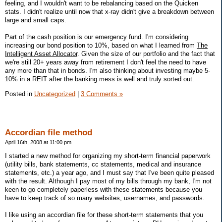
feeling, and I wouldn't want to be rebalancing based on the Quicken
stats. I didn't realize until now that x-ray didn't give a breakdown between
large and small caps.
Part of the cash position is our emergency fund. I'm considering
increasing our bond position to 10%, based on what I learned from
The
Intelligent Asset Allocator
. Given the size of our portfolio and the fact that
we're still 20+ years away from retirement I don't feel the need to have
any more than that in bonds. I'm also thinking about investing maybe 5-
10% in a REIT after the banking mess is well and truly sorted out.
Posted in
Uncategorized
|
3 Comments »
Accordian file method
April 16th, 2008 at 11:00 pm
I started a new method for organizing my short-term financial paperwork
(utility bills, bank statements, cc statements, medical and insurance
statements, etc.) a year ago, and I must say that I've been quite pleased
with the result. Although I pay most of my bills through my bank, I'm not
keen to go completely paperless with these statements because you
have to keep track of so many websites, usernames, and passwords.
I like using an accordian file for these short-term statements that you