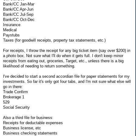
Bank/CC Jan-Mar
Bank/CC Apr-Jun
Bank/CC Jul-Sep
Bank/CC Oct-Dec
Insurance
Medical
Paystubs
Taxes (for goodwill receipts, property tax statements, etc.)
For receipts, I throw the receipt for any big ticket item (say over $200) in
a photo box. Not sure what I'll do when it gets full. I don't keep minor
receipts from eating out, groceries, Target, etc., unless there is a big
likelihood of needing to return something.
I've decided to start a second accordian file for paper statements for my
investments. So far it's only got four tabs, and I'm not sure what else will
go in there:
Trade Confirm
Brokerage 1
529
Social Security
Also a third file for business:
Receipts for deductable expenses
Business license, etc
Business checking statements