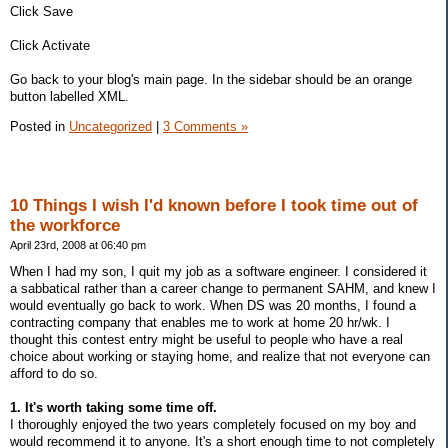
Click Save
Click Activate
Go back to your blog's main page. In the sidebar should be an orange
button labelled XML.
Posted in
Uncategorized
|
3 Comments »
10 Things I wish I'd known before I took time out of
the workforce
April 23rd, 2008 at 06:40 pm
When I had my son, I quit my job as a software engineer. I considered it
a sabbatical rather than a career change to permanent SAHM, and knew I
would eventually go back to work. When DS was 20 months, I found a
contracting company that enables me to work at home 20 hr/wk. I
thought this contest entry might be useful to people who have a real
choice about working or staying home, and realize that not everyone can
afford to do so.
1. It's worth taking some time off.
I thoroughly enjoyed the two years completely focused on my boy and
would recommend it to anyone. It's a short enough time to not completely