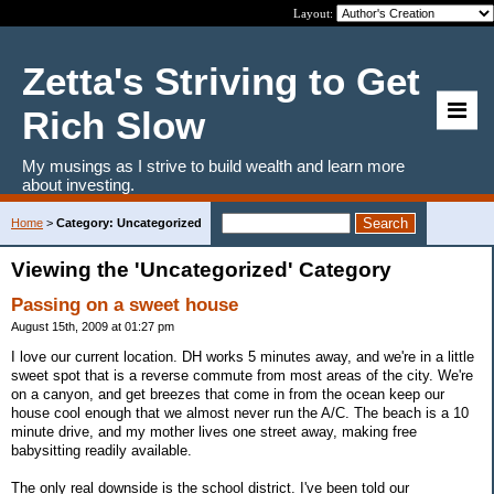
Layout:
Zetta's Striving to Get
Rich Slow
My musings as I strive to build wealth and learn more
about investing.
Home
>
Category: Uncategorized
Viewing the 'Uncategorized' Category
Passing on a sweet house
August 15th, 2009 at 01:27 pm
I love our current location. DH works 5 minutes away, and we're in a little
sweet spot that is a reverse commute from most areas of the city. We're
on a canyon, and get breezes that come in from the ocean keep our
house cool enough that we almost never run the A/C. The beach is a 10
minute drive, and my mother lives one street away, making free
babysitting readily available.
The only real downside is the school district. I've been told our