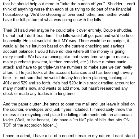
that he should help out more to "take the burden off you". Shudder. I can't
think of anything worse than each of us trying to do part of the financial
housekeeping. We'd be stepping all over each other, and neither would
have the full picture of what was going on with the bills.
Then DH said well maybe he could take it over entirely. Double shudder.
It's not that I don't trust him. The bills would all get paid and we'd be fine
financially. He just wouldn't do it MY way. There would be no budget, it
would all be his intuition based on the current checking and savings
account balance. I would have no idea where all the money is going
every month. We have a running joke that every time we go to make a
major purchase (new car, kitchen remodel, etc.) I have a minor panic
attack and have to go triple-run the numbers to make sure we can really
afford it. He just looks at the account balances and has been right every
time. I'm not sure that he would do any long-term planning, looking at
401k and 529 and so forth. He's had $20k in his stock trading account for
many months now, and wants to add more, but hasn't researched any
stock or made any trades in a long time.
And the paper clutter...he tends to open the mail and just leave it piled on
the counter, envelopes and junk flyers included. I immediately throw the
excess into recycling and place the billing statements into an accordian
folder. (Well, to be honest, I do have a "to file" pile of bills that sits ON
TOP of the accordion folder...)
I have to admit, I have a bit of a control streak in my nature. I can't stand