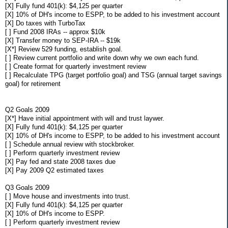
[X] Fully fund 401(k): $4,125 per quarter
[X] 10% of DH's income to ESPP, to be added to his investment account
[X] Do taxes with TurboTax
[ ] Fund 2008 IRAs -- approx $10k
[X] Transfer money to SEP-IRA -- $19k
[X*] Review 529 funding, establish goal.
[ ] Review current portfolio and write down why we own each fund.
[ ] Create format for quarterly investment review
[ ] Recalculate TPG (target portfolio goal) and TSG (annual target savings
goal) for retirement
Q2 Goals 2009
[X*] Have initial appointment with will and trust laywer.
[X] Fully fund 401(k): $4,125 per quarter
[X] 10% of DH's income to ESPP, to be added to his investment account
[ ] Schedule annual review with stockbroker.
[ ] Perform quarterly investment review
[X] Pay fed and state 2008 taxes due
[X] Pay 2009 Q2 estimated taxes
Q3 Goals 2009
[ ] Move house and investments into trust.
[X] Fully fund 401(k): $4,125 per quarter
[X] 10% of DH's income to ESPP.
[ ] Perform quarterly investment review