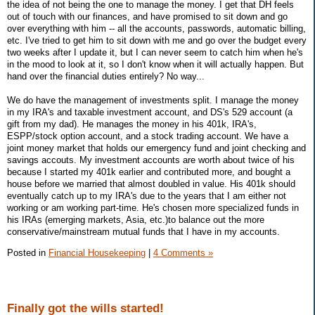
the idea of not being the one to manage the money. I get that DH feels
out of touch with our finances, and have promised to sit down and go
over everything with him -- all the accounts, passwords, automatic billing,
etc. I've tried to get him to sit down with me and go over the budget every
two weeks after I update it, but I can never seem to catch him when he's
in the mood to look at it, so I don't know when it will actually happen. But
hand over the financial duties entirely? No way...
We do have the management of investments split. I manage the money
in my IRA's and taxable investment account, and DS's 529 account (a
gift from my dad). He manages the money in his 401k, IRA's,
ESPP/stock option account, and a stock trading account. We have a
joint money market that holds our emergency fund and joint checking and
savings accouts. My investment accounts are worth about twice of his
because I started my 401k earlier and contributed more, and bought a
house before we married that almost doubled in value. His 401k should
eventually catch up to my IRA's due to the years that I am either not
working or am working part-time. He's chosen more specialized funds in
his IRAs (emerging markets, Asia, etc.)to balance out the more
conservative/mainstream mutual funds that I have in my accounts.
Posted in
Financial Housekeeping
|
4 Comments »
Finally got the wills started!