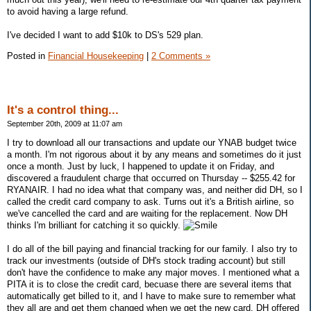
to avoid having a large refund.
I've decided I want to add $10k to DS's 529 plan.
Posted in
Financial Housekeeping
|
2 Comments »
It's a control thing...
September 20th, 2009 at 11:07 am
I try to download all our transactions and update our YNAB budget twice
a month. I'm not rigorous about it by any means and sometimes do it just
once a month. Just by luck, I happened to update it on Friday, and
discovered a fraudulent charge that occurred on Thursday -- $255.42 for
RYANAIR. I had no idea what that company was, and neither did DH, so I
called the credit card company to ask. Turns out it's a British airline, so
we've cancelled the card and are waiting for the replacement. Now DH
thinks I'm brilliant for catching it so quickly.
I do all of the bill paying and financial tracking for our family. I also try to
track our investments (outside of DH's stock trading account) but still
don't have the confidence to make any major moves. I mentioned what a
PITA it is to close the credit card, becuase there are several items that
automatically get billed to it, and I have to make sure to remember what
they all are and get them changed when we get the new card. DH offered