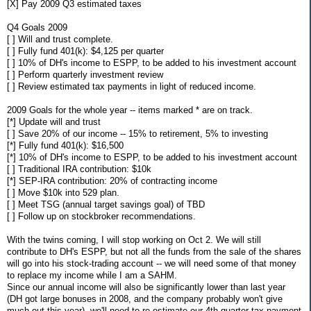
[X] Pay 2009 Q3 estimated taxes
Q4 Goals 2009
[ ] Will and trust complete.
[ ] Fully fund 401(k): $4,125 per quarter
[ ] 10% of DH's income to ESPP, to be added to his investment account
[ ] Perform quarterly investment review
[ ] Review estimated tax payments in light of reduced income.
2009 Goals for the whole year -- items marked * are on track.
[*] Update will and trust
[ ] Save 20% of our income -- 15% to retirement, 5% to investing
[*] Fully fund 401(k): $16,500
[*] 10% of DH's income to ESPP, to be added to his investment account
[ ] Traditional IRA contribution: $10k
[*] SEP-IRA contribution: 20% of contracting income
[ ] Move $10k into 529 plan.
[ ] Meet TSG (annual target savings goal) of TBD
[ ] Follow up on stockbroker recommendations.
With the twins coming, I will stop working on Oct 2. We will still
contribute to DH's ESPP, but not all the funds from the sale of the shares
will go into his stock-trading account -- we will need some of that money
to replace my income while I am a SAHM.
Since our annual income will also be significantly lower than last year
(DH got large bonuses in 2008, and the company probably won't give
much out this year), we'll need to re-estimate our 4th quarter tax payment