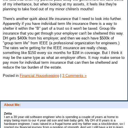
of my inheritance, but when looking at my assets, it feels like they're
planning to take food out of my minor chilren's mouths!
There's another quirk about life insurance that I need to look into further.
Apparently if you have individual term life insurance there is a way to
shelter it within the "B" part of a trust so it won't be taxed. Group life
insurance that you get through your employer can't be sheltered this way.
DH gets $400k from his employer, and then we each have $500k of
"group term life" from IEEE (a professional organization for engineers.)
The rates we're getting for the IEEE insurance are really cheap,
something like $150 every six months for $1M in coverage. But I think it
may be the same type as what an employer offers. It may make sense to
pay more for individual term insurance that can then be sheltered and
reduce the tax burden of the estate.
Posted in
Financial Housekeeping
|
3 Comments »
About Me:
Zetta
I am a 39 year-old software engineer who is spending a couple of years at home to
enjoy being mom to our 4 year old son and twin baby girls. My DH of 8 years is a
hardware engineer. I was raised in a frugal home and my father was a stockbroker, so I
started my financial journey from a position of strength. And yet I still have a lot to learn