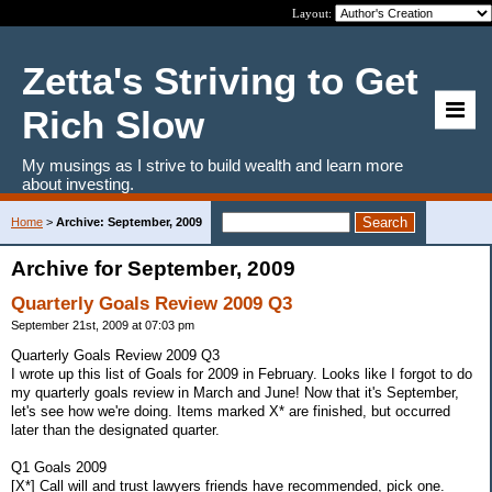
Layout:
Zetta's Striving to Get
Rich Slow
My musings as I strive to build wealth and learn more
about investing.
Home
>
Archive: September, 2009
Archive for September, 2009
Quarterly Goals Review 2009 Q3
September 21st, 2009 at 07:03 pm
Quarterly Goals Review 2009 Q3
I wrote up this list of Goals for 2009 in February. Looks like I forgot to do
my quarterly goals review in March and June! Now that it's September,
let's see how we're doing. Items marked X* are finished, but occurred
later than the designated quarter.
Q1 Goals 2009
[X*] Call will and trust lawyers friends have recommended, pick one.