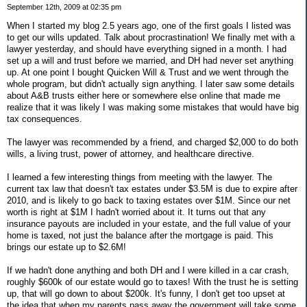
September 12th, 2009 at 02:35 pm
When I started my blog 2.5 years ago, one of the first goals I listed was
to get our wills updated. Talk about procrastination! We finally met with a
lawyer yesterday, and should have everything signed in a month. I had
set up a will and trust before we married, and DH had never set anything
up. At one point I bought Quicken Will & Trust and we went through the
whole program, but didn't actually sign anything. I later saw some details
about A&B trusts either here or somewhere else online that made me
realize that it was likely I was making some mistakes that would have big
tax consequences.
The lawyer was recommended by a friend, and charged $2,000 to do both
wills, a living trust, power of attorney, and healthcare directive.
I learned a few interesting things from meeting with the lawyer. The
current tax law that doesn't tax estates under $3.5M is due to expire after
2010, and is likely to go back to taxing estates over $1M. Since our net
worth is right at $1M I hadn't worried about it. It turns out that any
insurance payouts are included in your estate, and the full value of your
home is taxed, not just the balance after the mortgage is paid. This
brings our estate up to $2.6M!
If we hadn't done anything and both DH and I were killed in a car crash,
roughly $600k of our estate would go to taxes! With the trust he is setting
up, that will go down to about $200k. It's funny, I don't get too upset at
the idea that when my parents pass away the government will take some