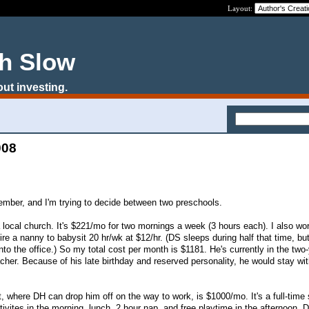
Layout:
ch Slow
out investing.
008
ember, and I'm trying to decide between two preschools.
a local church. It's $221/mo for two mornings a week (3 hours each). I also wo
re a nanny to babysit 20 hr/wk at $12/hr. (DS sleeps during half that time, bu
to the office.) So my total cost per month is $1181. He's currently in the two-
acher. Because of his late birthday and reserved personality, he would stay wit
, where DH can drop him off on the way to work, is $1000/mo. It's a full-time 
ctivites in the morning, lunch, 2 hour nap, and free playtime in the afternoon.