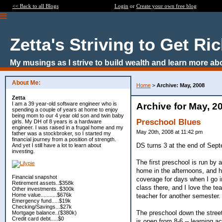
<< Back to all Blogs
Login
or
Create your own free blog
Zetta's Striving to Get Ri
My musings as I strive to build wealth and learn more ab
About Me:
Home
>
Archive: May, 2008
Zetta
I am a 39 year-old software engineer who is
Archive for May, 2
spending a couple of years at home to enjoy
being mom to our 4 year old son and twin baby
Preschool Blues
girls. My DH of 8 years is a hardware
engineer. I was raised in a frugal home and my
May 20th, 2008 at 11:42 pm
father was a stockbroker, so I started my
financial journey from a position of strength.
DS turns 3 at the end of Sept
And yet I still have a lot to learn about
investing.
The first preschool is run by 
home in the afternoons, and hi
Financial snapshot
coverage for days when I go in
Retirement assets..$358k
class there, and I love the te
Other investments..$300k
Home value...........$676k
teacher for another semester.
Emergency fund.....$19k
Checking/Savings...$27k
The preschool down the street
Mortgage balance..($380k)
Credit card debt.....$0
is open from 8-6 -- learning a