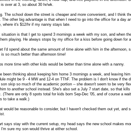
 is over at 3, so about 30 hr/wk.
ng. The school down the street is cheaper and more convenient, and I think th
r. The other big advantage is that when I need to go into the office for a day 
e, where it's $12/hr if my nanny stays late.
 situation is that I get to spend 3 mornings a week with my son, and when th
 them playing. He always stops by my office for a kiss before going down for a
et I'd spend about the same amount of time alone with him in the afternoon, s
is so much better than afternoon time!
ps more time with other kids would be better than time alone with a nanny.
've been thinking about keeping him home 3 mornings a week, and leaving him 
ule might be 9 - 4 MW and 12-4 on TThF. The problem is I don't know if the dir
son skip so much of the academic portion -- she doesn't seem to be very fle
 him to another school instead. She's also set a July 7 start date, so that kills 
(There are only 8 spots total for kids born Sep-Dec '05, and of course a waiti
 us to take a walk.)
at would be reasonable to consider, but I haven't checked them out yet, and 
ist.
heart says stay with the current setup, my head says the new school makes m
 I'm sure my son would thrive at either school.