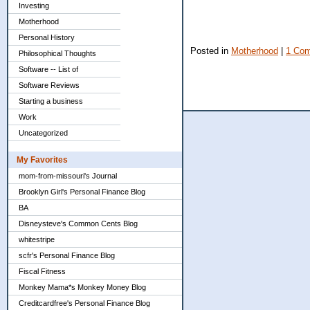
Investing
Motherhood
Personal History
Posted in
Motherhood
|
1 Co
Philosophical Thoughts
Software -- List of
Software Reviews
Starting a business
Work
Uncategorized
My Favorites
mom-from-missouri's Journal
Brooklyn Girl's Personal Finance Blog
BA
Disneysteve's Common Cents Blog
whitestripe
scfr's Personal Finance Blog
Fiscal Fitness
Monkey Mama*s Monkey Money Blog
Creditcardfree's Personal Finance Blog