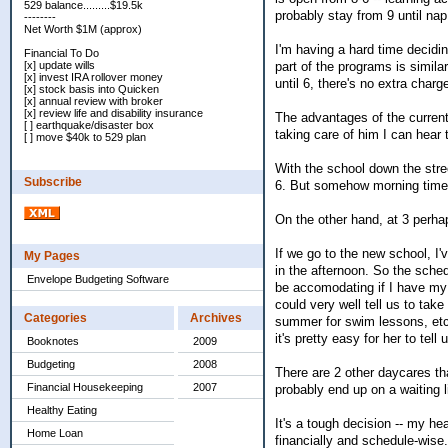
529 balance.........$19.5k
probably stay from 9 until nap
--------
Net Worth $1M (approx)
I'm having a hard time decidi
Financial To Do
part of the programs is simila
[x] update wills
[x] invest IRA rollover money
until 6, there's no extra charg
[x] stock basis into Quicken
[x] annual review with broker
[x] review life and disability insurance
The advantages of the current
[ ] earthquake/disaster box
taking care of him I can hear
[ ] move $40k to 529 plan
With the school down the stre
Subscribe
6. But somehow morning time 
On the other hand, at 3 perha
If we go to the new school, I
My Pages
in the afternoon. So the sched
Envelope Budgeting Software
be accomodating if I have my 
could very well tell us to take
Categories
Archives
summer for swim lessons, etc. 
it's pretty easy for her to tell
Booknotes
2009
Budgeting
2008
There are 2 other daycares th
Financial Housekeeping
2007
probably end up on a waiting l
Healthy Eating
It's a tough decision -- my 
Home Loan
financially and schedule-wise.