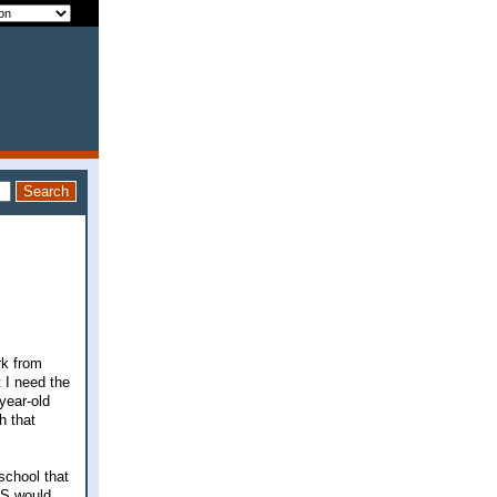
rk from
t I need the
year-old
h that
school that
 DS would