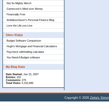
Not So Mighty Merch
Gamecock's Mind over Money
Financially Free
AmbitiousSaver's Personal Finance Blog
Love the Life you Live
Sites I Enjoy
Budget Software Comparison
Hugh's Mortgage and Financial Calculators
Paycheck withholding calculator
You Need A Budget software
My Blog Stats
Date Started:
Jan 15, 2007
Entries:
102
Comments:
279
Total Visits:
5,102,686
Copyright © 2026
Zetta's Striv