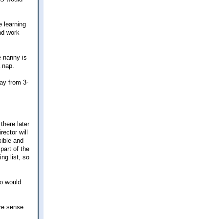
e learning
and work
e nanny is
 nap.
ay from 3-
there later
ector will
xible and
part of the
ng list, so
so would
ore sense