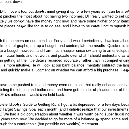
e amount down.
 DH. I love it too, but don�t mind giving it up for a few years so I can be a S
hat pinches the most about not having two incomes. DH really wanted to set up 
nately we don�t have the money right now, and have some higher priority item
t the places he�d like for us to go see, and I have to be careful not to squash h
ith the numbers on our spending. For years I would periodically download all ou
ke lots of graphs, set up a budget, and contemplate the results. Quicken is 
ng to a budget, however, and I am much happier since switching to an envelope
 mutual funds and net worth, and puzzle over what I should understand as a r
 getting all the little details recorded accurately rather than in comprehendin
, is more intuitive. He will look at our bank balance, mentally subtract the la
, and quickly make a judgment on whether we can afford a big purchase. He�
 have to be pushed to spend money even on things that really enhance our li
eling the kitchen and bathrooms, and have gotten a lot of pleasure out of t
 DH�s influence I would�ve held back.
lete Idiot�s Guide to Getting Rich
, I got a bit depressed for a few days be
 Target Savings Goal each month (and I didn�t realize that our investments
.) We had a big conversation about whether it was worth being super frugal no
30 years from now. We decided to go for more of a balance � spend some and e
nough for a comfortable (but possibly not wealthy) retirement.