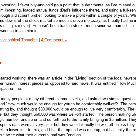
- investing! I favor buy-and-hold (to a point that is detrimental as I've missed ou
rm investing, loaded mutual funds (Dad's influence there), and using a full-ser
rough a discount broker, looking to make a profit within a couple of years. Wh
nd downs of the stock market so much it drove me crazy, as I really had no in
 still glaze over). He hasn't been trading stocks much since we married -- I'm 
anting to join him in it.
hilosophical Thoughts
|
4 Comments »
?
started working, there was an article in the "Living" section of the local newsp
fier human interest pieces as opposed to hard news. It was entitled "How Much
mpact on me.
d many people at many different income levels, and asked two simple questio
nd "How much would be enough for you to be comfortably well-off?" The per
etting by, and thought $30,000 would be enough to live very comfortably. The
, but they thought $60,000 was where well-off started. The person making $
c number, and so on and so forth up to the family bringing in $5 million. They
ports cars were all very nice, but they wouldn't really be well-off unless the
e's a lower limit to this, and I bet the top end was a setup, but basically the p
out twice what they currently had was "enough".