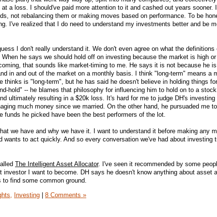
t a loss. I should've paid more attention to it and cashed out years sooner. I
unds, not rebalancing them or making moves based on performance. To be hone
sting. I've realized that I do need to understand my investments better and be 
guess I don't really understand it. We don't even agree on what the definitions
 When he says we should hold off on investing because the market is high or
oming, that sounds like market-timing to me. He says it is not because he is
nd in and out of the market on a monthly basis. I think "long-term" means a
e thinks is "long-term", but he has said he doesn't believe in holding things fo
d-hold" -- he blames that philosophy for influencing him to hold on to a stock
 ultimately resulting in a $20k loss. It's hard for me to judge DH's investing
anaging much money since we married. On the other hand, he pursuaded me t
e funds he picked have been the best performers of the lot.
d what we have and why we have it. I want to understand it before making any
d wants to act quickly. And so every conversation we've had about investing t
called
The Intelligent Asset Allocator
. I've seen it recommended by some peop
t investor I want to become. DH says he doesn't know anything about asset a
 us to find some common ground.
ghts,
Investing
|
8 Comments »