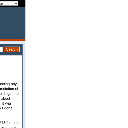
lanning any
ediction of
oldings into
t about
 It was
 I don't
 AT&T stock
y went way