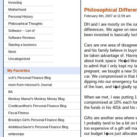
Investing
Philosophical Differe
Motherhood
February 6th, 2007 at 11:59 am
Personal History
Philosophical Thoughts
DH and I are mostly on the sa
differences. We agree on nev
Software -- List of
been invested is basically lo
Software Reviews
Starting a business
Cars are one area of disagree
and his family believe in buyi
Work
be taken advantage of. Having
Uncategorized
about trunk space. He�d like 
to admit that I only kept my l
My Favorites
pregnant, we bought a new SUV
car. We compromised in that I 
scfr's Personal Finance Blog
dipping into our emergency fun
mom-from-missouri's Journal
of the loan, and I�d gladly s
BA
When we met, I was putting 
Monkey Mama*s Monkey Money Blog
compromised at 10% each for 
Creditcardfree's Personal Finance Blog
the funds in his 401k and his
Fiscal Fitness
Gifts are another area where w
Brooklyn Girl's Personal Finance Blog
I probably tend to be a bit on
AmbitiousSaver's Personal Finance Blog
too expensive of a gift will m
our budget I�ve just allocate
whitestripe