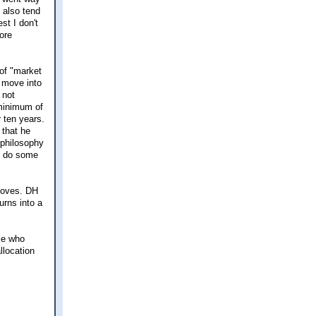
 also tend
st I don't
more
 of "market
 move into
 not
 minimum of
r ten years.
 that he
 philosophy
o do some
 moves. DH
urns into a
le who
llocation