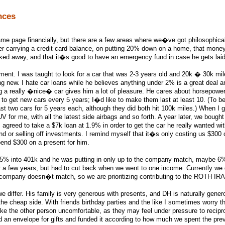
nces
me page financially, but there are a few areas where we�ve got philosophica
er carrying a credit card balance, on putting 20% down on a home, that mone
cked away, and that it�s good to have an emergency fund in case he gets laid
ment. I was taught to look for a car that was 2-3 years old and 20k � 30k mil
ng new. I hate car loans while he believes anything under 2% is a great deal 
 a really �nice� car gives him a lot of pleasure. He cares about horsepower,
to get new cars every 5 years; I�d like to make them last at least 10. (To be 
ast two cars for 5 years each, although they did both hit 100k miles.) When I g
 for me, with all the latest side airbags and so forth. A year later, we bough
agreed to take a $7k loan at 1.9% in order to get the car he really wanted wi
d or selling off investments. I remind myself that it�s only costing us $300 o
pend $300 on a present for him.
15% into 401k and he was putting in only up to the company match, maybe 6
a few years, but had to cut back when we went to one income. Currently we
 company doesn�t match, so we are prioritizing contributing to the ROTH IRA f
e differ. His family is very generous with presents, and DH is naturally gener
 the cheap side. With friends birthday parties and the like I sometimes worry th
ake the other person uncomfortable, as they may feel under pressure to recipr
d an envelope for gifts and funded it according to how much we spent the pre