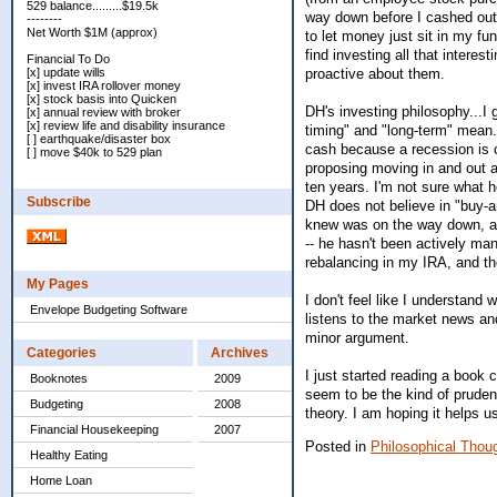
529 balance.........$19.5k
way down before I cashed out a
--------
Net Worth $1M (approx)
to let money just sit in my f
find investing all that intere
Financial To Do
proactive about them.
[x] update wills
[x] invest IRA rollover money
[x] stock basis into Quicken
DH's investing philosophy...I 
[x] annual review with broker
[x] review life and disability insurance
timing" and "long-term" mean.
[ ] earthquake/disaster box
cash because a recession is c
[ ] move $40k to 529 plan
proposing moving in and out a
ten years. I'm not sure what h
Subscribe
DH does not believe in "buy-an
knew was on the way down, and
-- he hasn't been actively m
rebalancing in my IRA, and th
My Pages
I don't feel like I understan
Envelope Budgeting Software
listens to the market news an
minor argument.
Categories
Archives
I just started reading a book 
Booknotes
2009
seem to be the kind of pruden
Budgeting
2008
theory. I am hoping it helps
Financial Housekeeping
2007
Posted in
Philosophical Thou
Healthy Eating
Home Loan