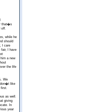
l
y that�s
 off.
es, while he
and should
 I care
fair, I have
ot
t him a new
thout
ver the life
%. We
 don�t like
irst.
ous as well.
at giving
ocate. In
vious year