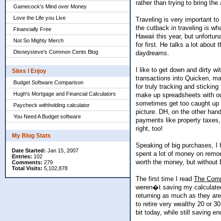
rather than trying to bring th
Gamecock's Mind over Money
Love the Life you Live
Traveling is very important to
the cutback in traveling is w
Financially Free
Hawaii this year, but unfortu
Not So Mighty Merch
for first. He talks a lot abou
Disneysteve's Common Cents Blog
daydreams.
I like to get down and dirty w
Sites I Enjoy
transactions into Quicken, ma
Budget Software Comparison
for truly tracking and sticki
Hugh's Mortgage and Financial Calculators
make up spreadsheets with our
sometimes get too caught up in
Paycheck withholding calculator
picture. DH, on the other hand
You Need A Budget software
payments like property taxes
right, too!
My Blog Stats
Speaking of big purchases, I
Date Started:
Jan 15, 2007
spent a lot of money on remod
Entries:
102
worth the money, but without
Comments:
279
Total Visits:
5,102,878
The first time I read
The Comp
weren�t saving my calculated
returning as much as they are
to retire very wealthy 20 or 
bit today, while still saving e