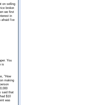
t on selling
vice broker.
en we first
terest in
afraid I've
aper. You
 is
ns, "How
son making
 person
60,000
 said that
y had $10
oint was