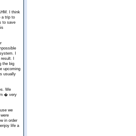
AHM. I think
a trip to
s to save
is
r
impossible
 system. I
esult. I
g the big
rge upcoming
s usually
ves. We
hem � very
cause we
 were
w in order
njoy life a