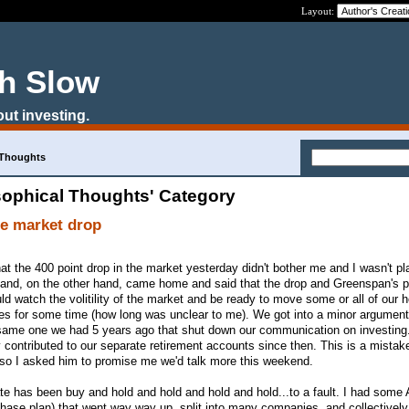
Layout:
ch Slow
out investing.
 Thoughts
sophical Thoughts' Category
he market drop
at the 400 point drop in the market yesterday didn't bother me and I wasn't p
and, on the other hand, came home and said that the drop and Greenspan's pr
d watch the volitility of the market and be ready to move some or all of our h
ines for some time (how long was unclear to me). We got into a minor argumen
 same one we had 5 years ago that shut down our communication on investing.
contributed to our separate retirement accounts since then. This is a mistake
so I asked him to promise me we'd talk more this weekend.
te has been buy and hold and hold and hold and hold...to a fault. I had some
hase plan) that went way way up, split into many companies, and collectivel