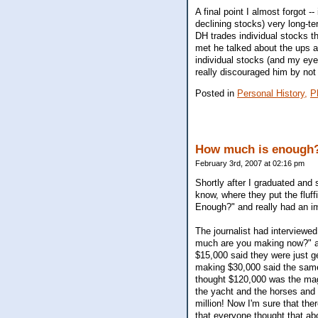
A final point I almost forgot -
declining stocks) very long-te
DH trades individual stocks th
met he talked about the ups a
individual stocks (and my eyes
really discouraged him by not w
Posted in
Personal History,
P
How much is enough
February 3rd, 2007 at 02:16 pm
Shortly after I graduated and 
know, where they put the fluf
Enough?" and really had an i
The journalist had interviewe
much are you making now?" a
$15,000 said they were just g
making $30,000 said the same
thought $120,000 was the magi
the yacht and the horses and s
million! Now I'm sure that ther
that everyone thought that ab