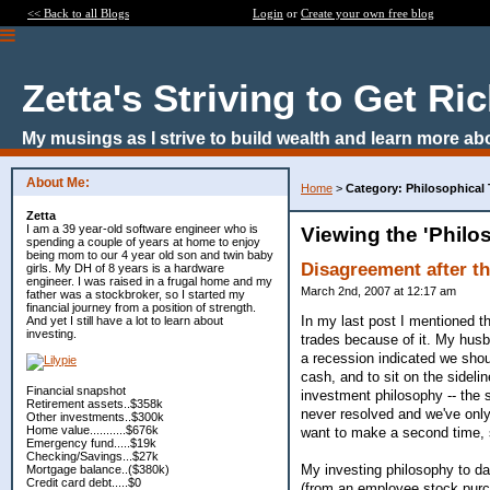
<< Back to all Blogs
Login
or
Create your own free blog
Zetta's Striving to Get Ri
My musings as I strive to build wealth and learn more ab
About Me:
Home
>
Category: Philosophical
Zetta
I am a 39 year-old software engineer who is
Viewing the 'Philo
spending a couple of years at home to enjoy
being mom to our 4 year old son and twin baby
Disagreement after t
girls. My DH of 8 years is a hardware
engineer. I was raised in a frugal home and my
March 2nd, 2007 at 12:17 am
father was a stockbroker, so I started my
financial journey from a position of strength.
In my last post I mentioned th
And yet I still have a lot to learn about
investing.
trades because of it. My husb
a recession indicated we shoul
cash, and to sit on the sidel
Financial snapshot
investment philosophy -- the
Retirement assets..$358k
never resolved and we've only 
Other investments..$300k
Home value...........$676k
want to make a second time, 
Emergency fund.....$19k
Checking/Savings...$27k
My investing philosophy to da
Mortgage balance..($380k)
Credit card debt.....$0
(from an employee stock purc