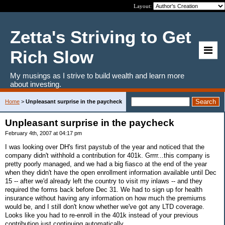
Layout:
Zetta's Striving to Get
Rich Slow
My musings as I strive to build wealth and learn more
about investing.
Home
>
Unpleasant surprise in the paycheck
Unpleasant surprise in the paycheck
February 4th, 2007 at 04:17 pm
I was looking over DH's first paystub of the year and noticed that the
company didn't withhold a contribution for 401k. Grrrr...this company is
pretty poorly managed, and we had a big fiasco at the end of the year
when they didn't have the open enrollment information available until Dec
15 -- after we'd already left the country to visit my inlaws -- and they
required the forms back before Dec 31. We had to sign up for health
insurance without having any information on how much the premiums
would be, and I still don't know whether we've got any LTD coverage.
Looks like you had to re-enroll in the 401k instead of your previous
contribution just continuing automatically.