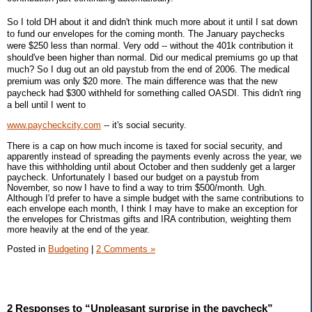
So I told DH about it and didn't think much more about it until I sat down
to fund our envelopes for the coming month. The January paychecks
were $250 less than normal. Very odd -- without the 401k contribution it
should've been higher than normal. Did our medical premiums go up that
much? So I dug out an old paystub from the end of 2006. The medical
premium was only $20 more. The main difference was that the new
paycheck had $300 withheld for something called OASDI. This didn't ring
a bell until I went to
www.paycheckcity.com
-- it's social security.
There is a cap on how much income is taxed for social security, and
apparently instead of spreading the payments evenly across the year, we
have this withholding until about October and then suddenly get a larger
paycheck. Unfortunately I based our budget on a paystub from
November, so now I have to find a way to trim $500/month. Ugh.
Although I'd prefer to have a simple budget with the same contributions to
each envelope each month, I think I may have to make an exception for
the envelopes for Christmas gifts and IRA contribution, weighting them
more heavily at the end of the year.
Posted in
Budgeting
|
2 Comments »
2 Responses to “Unpleasant surprise in the paycheck”