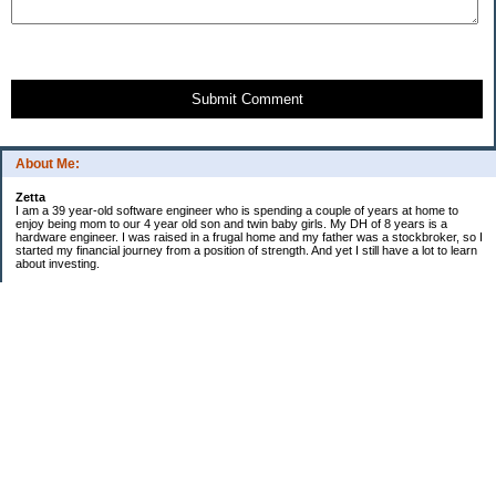
Submit Comment
About Me:
Zetta
I am a 39 year-old software engineer who is spending a couple of years at home to
enjoy being mom to our 4 year old son and twin baby girls. My DH of 8 years is a
hardware engineer. I was raised in a frugal home and my father was a stockbroker, so I
started my financial journey from a position of strength. And yet I still have a lot to learn
about investing.
Financial snapshot
Retirement assets..$358k
Other investments..$300k
Home value...........$676k
Emergency fund.....$19k
Checking/Savings...$27k
Mortgage balance..($380k)
Credit card debt.....$0
529 balance.........$19.5k
--------
Net Worth $1M (approx)
Financial To Do
[x] update wills