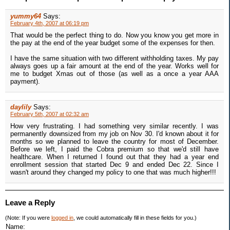
yummy64
Says:
February 4th, 2007 at 06:19 pm
That would be the perfect thing to do. Now you know you get more in
the pay at the end of the year budget some of the expenses for then.
I have the same situation with two different withholding taxes. My pay
always goes up a fair amount at the end of the year. Works well for
me to budget Xmas out of those (as well as a once a year AAA
payment).
daylily
Says:
February 5th, 2007 at 02:32 am
How very frustrating. I had something very similar recently. I was
permanently downsized from my job on Nov 30. I'd known about it for
months so we planned to leave the country for most of December.
Before we left, I paid the Cobra premium so that we'd still have
healthcare. When I returned I found out that they had a year end
enrollment session that started Dec 9 and ended Dec 22. Since I
wasn't around they changed my policy to one that was much higher!!!
Leave a Reply
(Note: If you were
logged in
, we could automatically fill in these fields for you.)
Name: