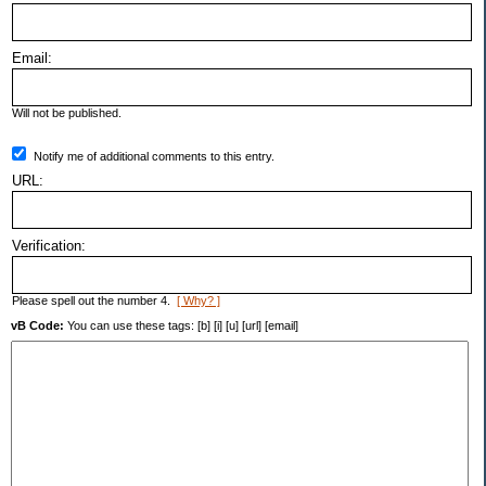
Email:
Will not be published.
Notify me of additional comments to this entry.
URL:
Verification:
Please spell out the number 4.
[ Why? ]
vB Code:
You can use these tags: [b] [i] [u] [url] [email]