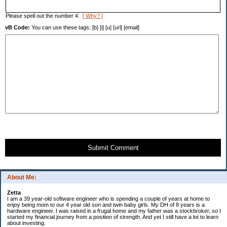
Please spell out the number 4.
[ Why? ]
vB Code:
You can use these tags: [b] [i] [u] [url] [email]
Submit Comment
About Me:
Zetta
I am a 39 year-old software engineer who is spending a couple of years at home to
enjoy being mom to our 4 year old son and twin baby girls. My DH of 8 years is a
hardware engineer. I was raised in a frugal home and my father was a stockbroker, so I
started my financial journey from a position of strength. And yet I still have a lot to learn
about investing.