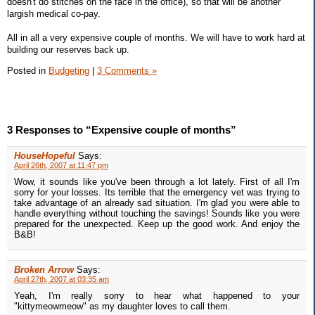
doesn't do stitches on the face in the office), so that will be another
largish medical co-pay.
All in all a very expensive couple of months. We will have to work hard at
building our reserves back up.
Posted in
Budgeting
|
3 Comments »
3 Responses to “Expensive couple of months”
HouseHopeful
Says:
April 26th, 2007 at 11:47 pm
Wow, it sounds like you've been through a lot lately. First of all I'm
sorry for your losses. Its terrible that the emergency vet was trying to
take advantage of an already sad situation. I'm glad you were able to
handle everything without touching the savings! Sounds like you were
prepared for the unexpected. Keep up the good work. And enjoy the
B&B!
Broken Arrow
Says:
April 27th, 2007 at 03:35 am
Yeah, I'm really sorry to hear what happened to your
"kittymeowmeow" as my daughter loves to call them.