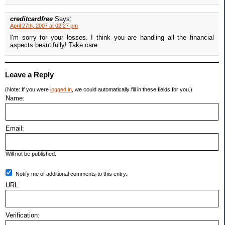
creditcardfree
Says:
April 27th, 2007 at 02:27 pm
I'm sorry for your losses. I think you are handling all the financial
aspects beautifully! Take care.
Leave a Reply
(Note: If you were
logged in
, we could automatically fill in these fields for you.)
Name:
Email:
Will not be published.
Notify me of additional comments to this entry.
URL:
Verification: