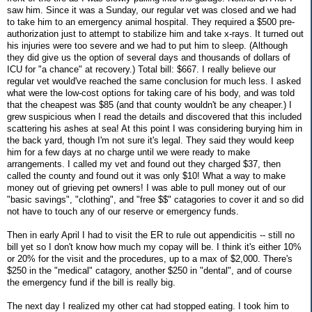
saw him. Since it was a Sunday, our regular vet was closed and we had
to take him to an emergency animal hospital. They required a $500 pre-
authorization just to attempt to stabilize him and take x-rays. It turned out
his injuries were too severe and we had to put him to sleep. (Although
they did give us the option of several days and thousands of dollars of
ICU for "a chance" at recovery.) Total bill: $667. I really believe our
regular vet would've reached the same conclusion for much less. I asked
what were the low-cost options for taking care of his body, and was told
that the cheapest was $85 (and that county wouldn't be any cheaper.) I
grew suspicious when I read the details and discovered that this included
scattering his ashes at sea! At this point I was considering burying him in
the back yard, though I'm not sure it's legal. They said they would keep
him for a few days at no charge until we were ready to make
arrangements. I called my vet and found out they charged $37, then
called the county and found out it was only $10! What a way to make
money out of grieving pet owners! I was able to pull money out of our
"basic savings", "clothing", and "free $$" catagories to cover it and so did
not have to touch any of our reserve or emergency funds.
Then in early April I had to visit the ER to rule out appendicitis -- still no
bill yet so I don't know how much my copay will be. I think it's either 10%
or 20% for the visit and the procedures, up to a max of $2,000. There's
$250 in the "medical" catagory, another $250 in "dental", and of course
the emergency fund if the bill is really big.
The next day I realized my other cat had stopped eating. I took him to