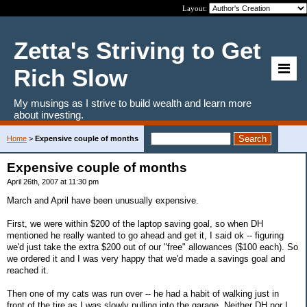
Layout:
Zetta's Striving to Get
Rich Slow
My musings as I strive to build wealth and learn more
about investing.
Home
>
Expensive couple of months
Expensive couple of months
April 26th, 2007 at 11:30 pm
March and April have been unusually expensive.
First, we were within $200 of the laptop saving goal, so when DH
mentioned he really wanted to go ahead and get it, I said ok -- figuring
we'd just take the extra $200 out of our "free" allowances ($100 each). So
we ordered it and I was very happy that we'd made a savings goal and
reached it.
Then one of my cats was run over -- he had a habit of walking just in
front of the tire as I was slowly pulling into the garage. Neither DH nor I