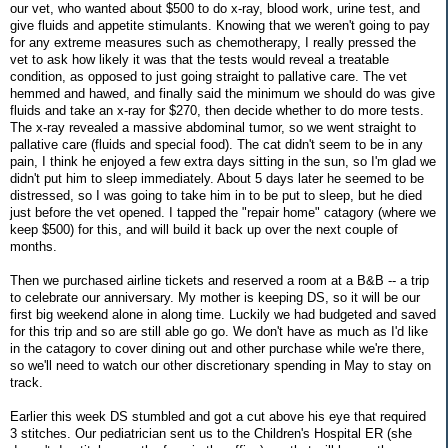
our vet, who wanted about $500 to do x-ray, blood work, urine test, and
give fluids and appetite stimulants. Knowing that we weren't going to pay
for any extreme measures such as chemotherapy, I really pressed the
vet to ask how likely it was that the tests would reveal a treatable
condition, as opposed to just going straight to pallative care. The vet
hemmed and hawed, and finally said the minimum we should do was give
fluids and take an x-ray for $270, then decide whether to do more tests.
The x-ray revealed a massive abdominal tumor, so we went straight to
pallative care (fluids and special food). The cat didn't seem to be in any
pain, I think he enjoyed a few extra days sitting in the sun, so I'm glad we
didn't put him to sleep immediately. About 5 days later he seemed to be
distressed, so I was going to take him in to be put to sleep, but he died
just before the vet opened. I tapped the "repair home" catagory (where we
keep $500) for this, and will build it back up over the next couple of
months.
Then we purchased airline tickets and reserved a room at a B&B -- a trip
to celebrate our anniversary. My mother is keeping DS, so it will be our
first big weekend alone in along time. Luckily we had budgeted and saved
for this trip and so are still able go go. We don't have as much as I'd like
in the catagory to cover dining out and other purchase while we're there,
so we'll need to watch our other discretionary spending in May to stay on
track.
Earlier this week DS stumbled and got a cut above his eye that required
3 stitches. Our pediatrician sent us to the Children's Hospital ER (she