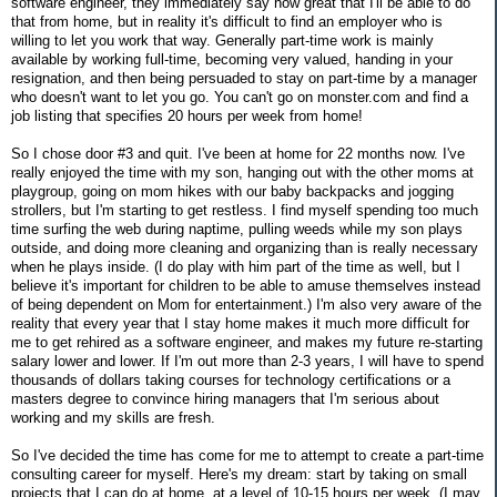
software engineer, they immediately say how great that I'll be able to do
that from home, but in reality it's difficult to find an employer who is
willing to let you work that way. Generally part-time work is mainly
available by working full-time, becoming very valued, handing in your
resignation, and then being persuaded to stay on part-time by a manager
who doesn't want to let you go. You can't go on monster.com and find a
job listing that specifies 20 hours per week from home!
So I chose door #3 and quit. I've been at home for 22 months now. I've
really enjoyed the time with my son, hanging out with the other moms at
playgroup, going on mom hikes with our baby backpacks and jogging
strollers, but I'm starting to get restless. I find myself spending too much
time surfing the web during naptime, pulling weeds while my son plays
outside, and doing more cleaning and organizing than is really necessary
when he plays inside. (I do play with him part of the time as well, but I
believe it's important for children to be able to amuse themselves instead
of being dependent on Mom for entertainment.) I'm also very aware of the
reality that every year that I stay home makes it much more difficult for
me to get rehired as a software engineer, and makes my future re-starting
salary lower and lower. If I'm out more than 2-3 years, I will have to spend
thousands of dollars taking courses for technology certifications or a
masters degree to convince hiring managers that I'm serious about
working and my skills are fresh.
So I've decided the time has come for me to attempt to create a part-time
consulting career for myself. Here's my dream: start by taking on small
projects that I can do at home, at a level of 10-15 hours per week. (I may