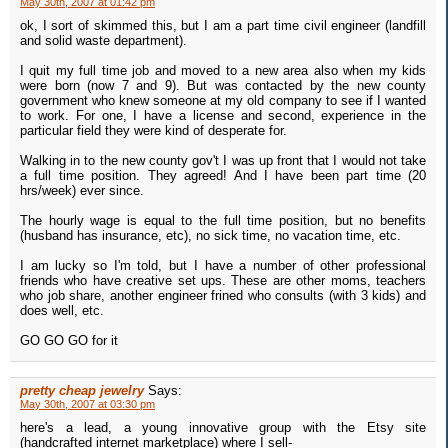
May 30th, 2007 at 01:42 pm
ok, I sort of skimmed this, but I am a part time civil engineer (landfill
and solid waste department).
I quit my full time job and moved to a new area also when my kids
were born (now 7 and 9). But was contacted by the new county
government who knew someone at my old company to see if I wanted
to work. For one, I have a license and second, experience in the
particular field they were kind of desperate for.
Walking in to the new county gov't I was up front that I would not take
a full time position. They agreed! And I have been part time (20
hrs/week) ever since.
The hourly wage is equal to the full time position, but no benefits
(husband has insurance, etc), no sick time, no vacation time, etc.
I am lucky so I'm told, but I have a number of other professional
friends who have creative set ups. These are other moms, teachers
who job share, another engineer frined who consults (with 3 kids) and
does well, etc.
GO GO GO for it
pretty cheap jewelry
Says:
May 30th, 2007 at 03:30 pm
here's a lead, a young innovative group with the Etsy site
(handcrafted internet marketplace) where I sell-