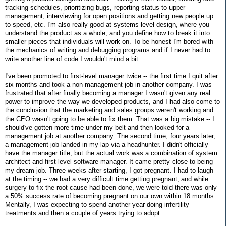
tracking schedules, prioritizing bugs, reporting status to upper
management, interviewing for open positions and getting new people up
to speed, etc. I'm also really good at systems-level design, where you
understand the product as a whole, and you define how to break it into
smaller pieces that individuals will work on. To be honest I'm bored with
the mechanics of writing and debugging programs and if I never had to
write another line of code I wouldn't mind a bit.
I've been promoted to first-level manager twice -- the first time I quit after
six months and took a non-management job in another company. I was
frustrated that after finally becoming a manager I wasn't given any real
power to improve the way we developed products, and I had also come to
the conclusion that the marketing and sales groups weren't working and
the CEO wasn't going to be able to fix them. That was a big mistake -- I
should've gotten more time under my belt and then looked for a
management job at another company. The second time, four years later,
a management job landed in my lap via a headhunter. I didn't officially
have the manager title, but the actual work was a combination of system
architect and first-level software manager. It came pretty close to being
my dream job. Three weeks after starting, I got pregnant. I had to laugh
at the timing -- we had a very difficult time getting pregnant, and while
surgery to fix the root cause had been done, we were told there was only
a 50% success rate of becoming pregnant on our own within 18 months.
Mentally, I was expecting to spend another year doing infertility
treatments and then a couple of years trying to adopt.