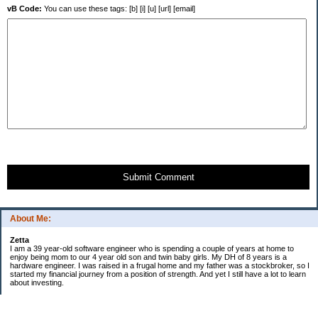
vB Code:
You can use these tags: [b] [i] [u] [url] [email]
Submit Comment
About Me:
Zetta
I am a 39 year-old software engineer who is spending a couple of years at home to
enjoy being mom to our 4 year old son and twin baby girls. My DH of 8 years is a
hardware engineer. I was raised in a frugal home and my father was a stockbroker, so I
started my financial journey from a position of strength. And yet I still have a lot to learn
about investing.