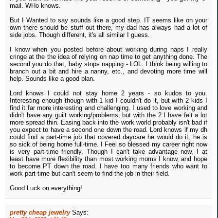
mail. WHo knows.
But I Wanted to say sounds like a good step. IT seems like on your
own there should be stuff out there, my dad has always had a lot of
side jobs. Though different, it's all similar I guess.
I know when you posted before about working during naps I really
cringe at the the idea of relying on nap time to get anything done. The
second you do that, baby stops napping - LOL. I think being willing to
branch out a bit and hire a nanny, etc., and devoting more time will
help. Sounds like a good plan.
Lord knows I could not stay home 2 years - so kudos to you.
Interesting enough though with 1 kid I couldn't do it, but with 2 kids I
find it far more interesting and challenging. I used to love working and
didn't have any guilt working/problems, but with the 2 I have felt a lot
more spread thin. Easing back into the work world probably isn't bad if
you expect to have a second one down the road. Lord knows if my dh
could find a part-time job that covered daycare he would do it, he is
so sick of being home full-time. I Feel so blessed my career right now
is very part-time friendly. Though I can't take advantage now, I at
least have more flexibility than most working moms I know, and hope
to become PT down the road. I have too many friends who want to
work part-time but can't seem to find the job in their field.
Good Luck on everything!
pretty cheap jewelry
Says: