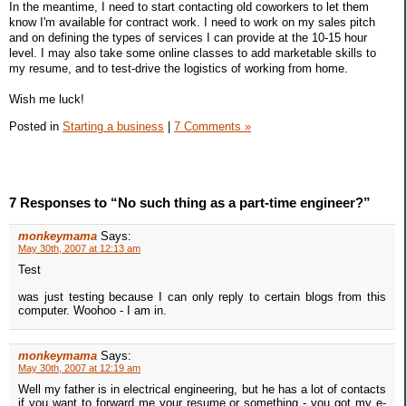
In the meantime, I need to start contacting old coworkers to let them
know I'm available for contract work. I need to work on my sales pitch
and on defining the types of services I can provide at the 10-15 hour
level. I may also take some online classes to add marketable skills to
my resume, and to test-drive the logistics of working from home.
Wish me luck!
Posted in
Starting a business
|
7 Comments »
7 Responses to “No such thing as a part-time engineer?”
monkeymama
Says:
May 30th, 2007 at 12:13 am
Test
was just testing because I can only reply to certain blogs from this
computer. Woohoo - I am in.
monkeymama
Says:
May 30th, 2007 at 12:19 am
Well my father is in electrical engineering, but he has a lot of contacts
if you want to forward me your resume or something - you got my e-