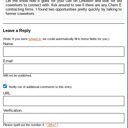
Let me know how it goes for you! Get on LinkedIn and look for old
coworkers to connect with. Ask around to see if there are any Chem E
contracting firms. I found two opportunities pretty quickly by talking to
former coworkers.
Leave a Reply
(Note: If you were
logged in
, we could automatically fill in these fields for you.)
Name:
Email:
Will not be published.
Notify me of additional comments to this entry.
URL:
Verification:
Please spell out the number 4.
[ Why? ]