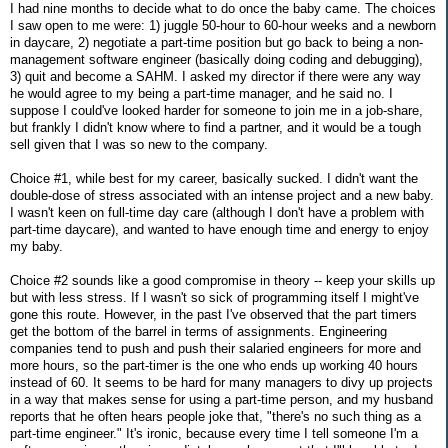
I had nine months to decide what to do once the baby came. The choices
I saw open to me were: 1) juggle 50-hour to 60-hour weeks and a newborn
in daycare, 2) negotiate a part-time position but go back to being a non-
management software engineer (basically doing coding and debugging),
3) quit and become a SAHM. I asked my director if there were any way
he would agree to my being a part-time manager, and he said no. I
suppose I could've looked harder for someone to join me in a job-share,
but frankly I didn't know where to find a partner, and it would be a tough
sell given that I was so new to the company.
Choice #1, while best for my career, basically sucked. I didn't want the
double-dose of stress associated with an intense project and a new baby.
I wasn't keen on full-time day care (although I don't have a problem with
part-time daycare), and wanted to have enough time and energy to enjoy
my baby.
Choice #2 sounds like a good compromise in theory -- keep your skills up
but with less stress. If I wasn't so sick of programming itself I might've
gone this route. However, in the past I've observed that the part timers
get the bottom of the barrel in terms of assignments. Engineering
companies tend to push and push their salaried engineers for more and
more hours, so the part-timer is the one who ends up working 40 hours
instead of 60. It seems to be hard for many managers to divy up projects
in a way that makes sense for using a part-time person, and my husband
reports that he often hears people joke that, "there's no such thing as a
part-time engineer." It's ironic, because every time I tell someone I'm a