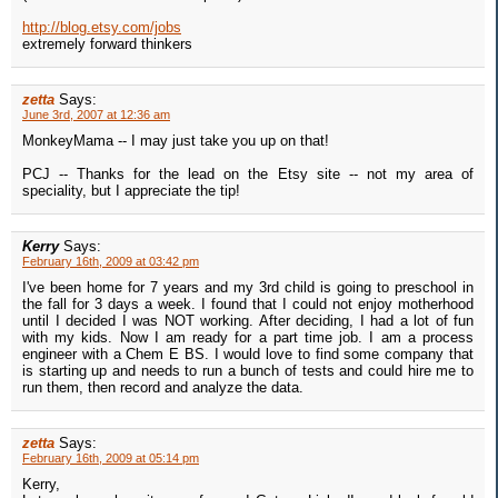
http://blog.etsy.com/jobs
extremely forward thinkers
zetta
Says:
June 3rd, 2007 at 12:36 am
MonkeyMama -- I may just take you up on that!
PCJ -- Thanks for the lead on the Etsy site -- not my area of
speciality, but I appreciate the tip!
Kerry
Says:
February 16th, 2009 at 03:42 pm
I've been home for 7 years and my 3rd child is going to preschool in
the fall for 3 days a week. I found that I could not enjoy motherhood
until I decided I was NOT working. After deciding, I had a lot of fun
with my kids. Now I am ready for a part time job. I am a process
engineer with a Chem E BS. I would love to find some company that
is starting up and needs to run a bunch of tests and could hire me to
run them, then record and analyze the data.
zetta
Says:
February 16th, 2009 at 05:14 pm
Kerry,