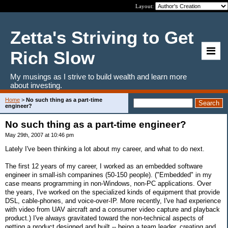
Layout:
Zetta's Striving to Get
Rich Slow
My musings as I strive to build wealth and learn more
about investing.
Home
>
No such thing as a part-time
engineer?
No such thing as a part-time engineer?
May 29th, 2007 at 10:46 pm
Lately I've been thinking a lot about my career, and what to do next.
The first 12 years of my career, I worked as an embedded software
engineer in small-ish companines (50-150 people). ("Embedded" in my
case means programming in non-Windows, non-PC applications. Over
the years, I've worked on the specialized kinds of equipment that provide
DSL, cable-phones, and voice-over-IP. More recently, I've had experience
with video from UAV aircraft and a consumer video capture and playback
product.) I've always gravitated toward the non-technical aspects of
getting a product designed and built -- being a team leader, creating and