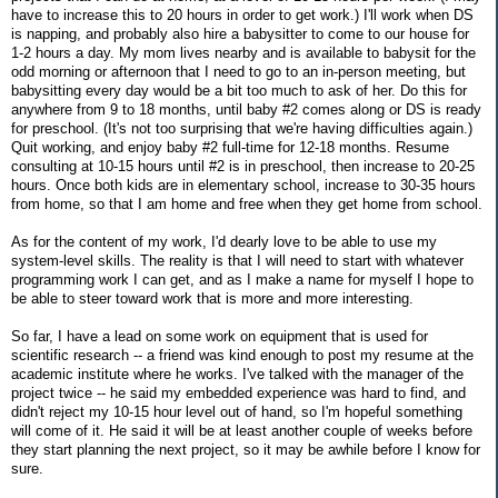
have to increase this to 20 hours in order to get work.) I'll work when DS
is napping, and probably also hire a babysitter to come to our house for
1-2 hours a day. My mom lives nearby and is available to babysit for the
odd morning or afternoon that I need to go to an in-person meeting, but
babysitting every day would be a bit too much to ask of her. Do this for
anywhere from 9 to 18 months, until baby #2 comes along or DS is ready
for preschool. (It's not too surprising that we're having difficulties again.)
Quit working, and enjoy baby #2 full-time for 12-18 months. Resume
consulting at 10-15 hours until #2 is in preschool, then increase to 20-25
hours. Once both kids are in elementary school, increase to 30-35 hours
from home, so that I am home and free when they get home from school.
As for the content of my work, I'd dearly love to be able to use my
system-level skills. The reality is that I will need to start with whatever
programming work I can get, and as I make a name for myself I hope to
be able to steer toward work that is more and more interesting.
So far, I have a lead on some work on equipment that is used for
scientific research -- a friend was kind enough to post my resume at the
academic institute where he works. I've talked with the manager of the
project twice -- he said my embedded experience was hard to find, and
didn't reject my 10-15 hour level out of hand, so I'm hopeful something
will come of it. He said it will be at least another couple of weeks before
they start planning the next project, so it may be awhile before I know for
sure.