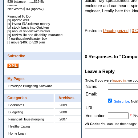
dollars. My spreadsheets aren'
529 balance.........$19.5k
enclosure and can hear it spin
--------
Net Worth $1M (approx)
engineer, I really hate this k
Financial To Do
[x] update wills
[x] invest IRA rollover money
[x] stock basis into Quicken
Posted in
Uncategorized
|
0 
[x] annual review with broker
[x] review life and disability insurance
[ ] earthquake/disaster box
[ ] move $40k to 529 plan
Subscribe
0 Responses to “Comput
Leave a Reply
My Pages
(Note: If you were
logged in
, we coul
Envelope Budgeting Software
Name:
Email:
Categories
Archives
Subscribe:
Notif
Booknotes
2009
URL:
Budgeting
2008
Verification:
*
Ple
Financial Housekeeping
2007
vB Code:
You can use these tags: [b] 
Healthy Eating
Home Loan