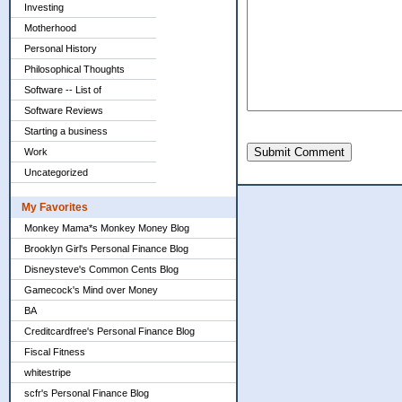
Investing
Motherhood
Personal History
Philosophical Thoughts
Software -- List of
Software Reviews
Starting a business
Submit Comment
Work
Uncategorized
My Favorites
Monkey Mama*s Monkey Money Blog
Brooklyn Girl's Personal Finance Blog
Disneysteve's Common Cents Blog
Gamecock's Mind over Money
BA
Creditcardfree's Personal Finance Blog
Fiscal Fitness
whitestripe
scfr's Personal Finance Blog