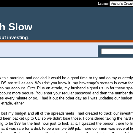
Layout:
ch Slow
out investing.
 this morning, and decided it would be a good time to try and do my quarterl
DS are still asleep. Wouldn't you know it, my brokerage's system is down for
nto my account. Grrrr. Plus on etrade, my husband signed us up for these spe
count more secure. You enter your regular password and then the number th
anges every minute or so. I had it out the other day as I was updating our budge
o etrade, either.
I lost my budget and all of the spreadsheets I had created to track our invest
ad been backet up to CD so we didn't lose those. I considered taking the hard d
g to be $99 for the first hour just to look at it. I quizzed the person there to f
 that it was rare for a disk to be a simple $99 job, more common was several 