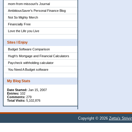
mom-from-missouri's Journal
AmbitiousSaver's Personal Finance Blog
Not So Mighty Merch
Financially Free
Love the Life you Live
Sites I Enjoy
Budget Software Comparison
Hugh's Mortgage and Financial Calculators
Paycheck withholding calculator
You Need A Budget software
My Blog Stats
Date Started:
Jan 15, 2007
Entries:
102
Comments:
279
Total Visits:
5,102,876
Copyright © 2026
Zetta's Striv