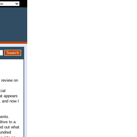
y review on
cial
at appears
t, and now I
ments.
rive to a
ind out what
hundred