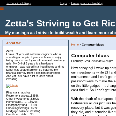
<< Back to all Blogs
Login
or
Create your own free blog
Zetta's Striving to Get Ri
My musings as I strive to build wealth and learn more ab
About Me:
Home
>
Computer blues
Zetta
I am a 39 year-old software engineer who is
Computer blues
spending a couple of years at home to enjoy
being mom to our 4 year old son and twin baby
February 22nd, 2009 at 03:28 pm
girls. My DH of 8 years is a hardware
engineer. I was raised in a frugal home and my
How annoying! I woke up early
father was a stockbroker, so I started my
our investments while DH and 
financial journey from a position of strength.
And yet I still have a lot to learn about
maintanence and I can't get i
investing.
password keys to make the ac
on this little gadget -- it ch
can't find it. So I can't get int
Financial snapshot
Retirement assets..$358k
With the death of our laptop, 
Other investments..$300k
Home value...........$676k
Fortunately all our pictures h
Emergency fund.....$19k
recovery place, but it was goin
Checking/Savings...$27k
Mortgage balance..($380k)
they did, and it sounded like
Credit card debt.....$0