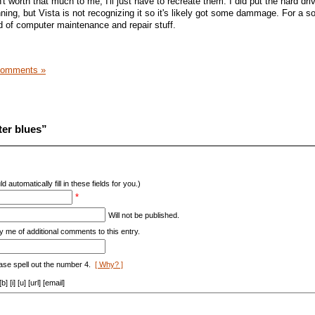
t worth that much to me, I'll just have to recreate them. I did put the hard dri
ning, but Vista is not recognizing it so it's likely got some dammage. For a s
ind of computer maintenance and repair stuff.
Comments »
er blues”
d automatically fill in these fields for you.)
*
Will not be published.
y me of additional comments to this entry.
ase spell out the number 4.
[ Why? ]
[i] [u] [url] [email]